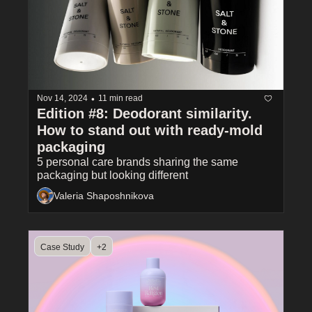
•
Nov 14, 2024
11 min read
Edition #8: Deodorant similarity. 
How to stand out with ready-mold 
packaging
5 personal care brands sharing the same 
packaging but looking different
Valeria Shaposhnikova
Case Study
+2