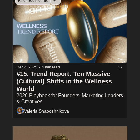
Business Insights
+1
•
Dec 4, 2025
4 min read
#15. Trend Report: Ten Massive 
(Cultural) Shifts in the Wellness 
World
2026 Playbook for Founders, Marketing Leaders 
& Creatives
Valeria Shaposhnikova