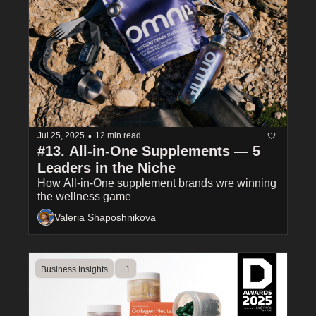
•
Jul 25, 2025
12 min read
#13. All-in-One Supplements — 5 
Leaders in the Niche
How All-in-One supplement brands wre winning 
the wellness game
Valeria Shaposhnikova
Business Insights
+1