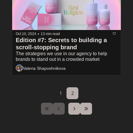
•
Oct 10, 2024
13 min read
Edition #7: Secrets to building a 
scroll-stopping brand
The strategies we use in our agency to help 
brands to stand out in a crowded market
Valeria Shaposhnikova
1
2