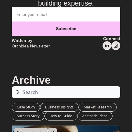
building expertise.
Subscribe
Connect
Written by 
Orchidea Newsletter
Archive
Case Study
Business Insights
Market Research
Success Story
How-to-Guide
Aesthetic Ideas