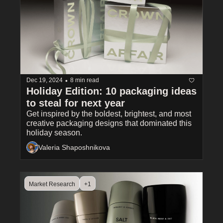
•
Dec 19, 2024
8 min read
Holiday Edition: 10 packaging ideas 
to steal for next year
Get inspired by the boldest, brightest, and most 
creative packaging designs that dominated this 
holiday season.
Valeria Shaposhnikova
Market Research
+1