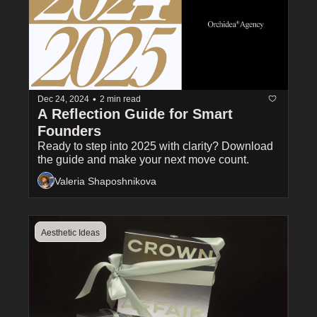
•
Dec 24, 2024
2 min read
A Reflection Guide for Smart 
Founders 
Ready to step into 2025 with clarity? Download 
the guide and make your next move count.
Valeria Shaposhnikova
Aesthetic Ideas