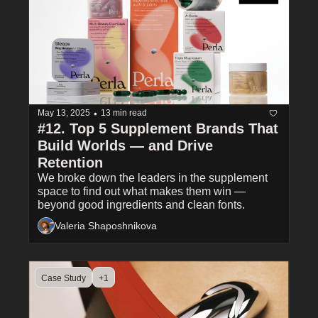
•
May 13, 2025
13 min read
#12. Top 5 Supplement Brands That 
Build Worlds — and Drive 
Retention
We broke down the leaders in the supplement 
space to find out what makes them win — 
beyond good ingredients and clean fonts.
Valeria Shaposhnikova
Case Study
+1