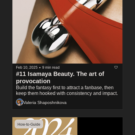
•
Feb 10, 2025
9 min read
#11 Isamaya Beauty. The art of 
provocation
Build the fantasy first to attract a fanbase, then 
keep them hooked with consistency and impact.
Valeria Shaposhnikova
How-to-Guide