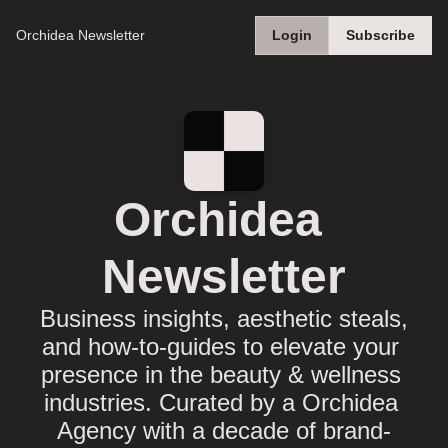
Orchidea Newsletter
Login
Subscribe
Orchidea 
Newsletter
Business insights, aesthetic steals, 
and how-to-guides to elevate your 
presence in the beauty & wellness 
industries. Curated by a Orchidea 
Agency with a decade of brand-