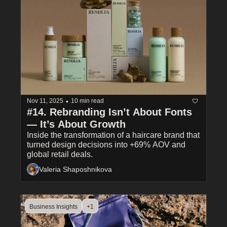
•
Nov 11, 2025
10 min read
#14. Rebranding Isn’t About Fonts 
— It’s About Growth
Inside the transformation of a haircare brand that 
turned design decisions into +69% AOV and 
global retail deals.
Valeria Shaposhnikova
Business Insights
+1