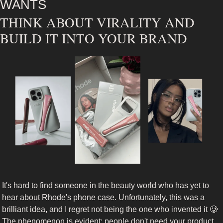
WANTS
THINK ABOUT VIRALITY AND 
BUILD IT INTO YOUR BRAND
It's hard to find someone in the beauty world who has yet to 
hear about Rhode's phone case. Unfortunately, this was a 
brilliant idea, and I regret not being the one who invented it 
🥲
The phenomenon is evident: people don't need your product 