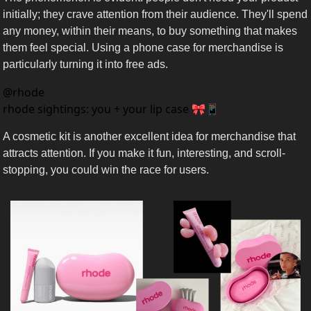
initially; they crave attention from their audience. They'll spend 
any money, within their means, to buy something that makes 
them feel special. Using a phone case for merchandise is 
particularly turning it into free ads.
@
rhode
rhode sightings: you + your lip case 🎀📱
A cosmetic kit is another excellent idea for merchandise that 
attracts attention. If you make it fun, interesting, and scroll-
stopping, you could win the race for users.