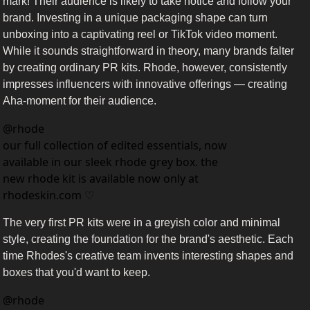
mark! Their audience is likely to take notice and follow your 
brand. Investing in a unique packaging shape can turn 
unboxing into a captivating reel or TikTok video moment. 
While it sounds straightforward in theory, many brands falter 
by creating ordinary PR kits. Rhode, however, consistently 
impresses influencers with innovative offerings — creating 
Aha-moment for their audience. 
@
rhode
our full collection of edited essentials, now 
available in our sleek rhode grey box. the 
new rhode kit is available now only at 
rhodeskin.com ♡
The very first PR kits were in a greyish color and minimal 
style, creating the foundation for the brand's aesthetic. Each 
time Rhodes's creative team invents interesting shapes and 
boxes that you'd want to keep. 
@
rhode