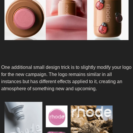
One additional small design trick is to slightly modify your logo 
for the new campaign. The logo remains similar in all 
instances but has different effects applied to it, creating an 
atmosphere of something new and upcoming.