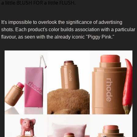
a little BLUSH FOR a little FLUSH.
It's impossible to overlook the significance of advertising 
shots. Each product's color builds association with a particular 
flavour, as seen with the already iconic "Piggy Pink." 