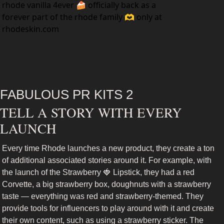
rhode vanilla 4ever 🍰 officially back as a 
forever part of the rhode family 🫶 only at 
rhodeskin.com
FABULOUS PR KITS 2
TELL A STORY WITH EVERY 
LAUNCH
Every time Rhode launches a new product, they create a ton 
of additional associated stories around it. For example, with 
the launch of the Strawberry 
🍓
 Lipstick, they had a red 
Corvette, a big strawberry box, doughnuts with a strawberry 
taste — everything was red and strawberry-themed. They 
provide tools for influencers to play around with it and create 
their own content, such as using a strawberry sticker. The 