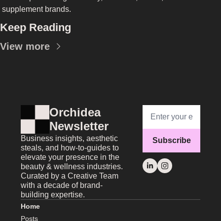
supplement brands.
Keep Reading
View more
Orchidea 
Newsletter
Business insights, aesthetic 
Subscribe
steals, and how-to-guides to 
elevate your presence in the 
beauty & wellness industries. 
Curated by a Creative Team 
with a decade of brand-
building expertise.
Home
Posts