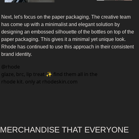
Next, let's focus on the paper packaging. The creative team 
has come up with a minimalist and elegant solution by 
designing an embossed silhouette of the bottles on top of the 
paper packaging. This gives it a minimal yet unique look. 
Rhode has continued to use this approach in their consistent 
brand identity.
@
rhode
glaze, brc, lip treat ✨ find them all in the 
rhode kit. only at rhodeskin.com
MERCHANDISE THAT EVERYONE 