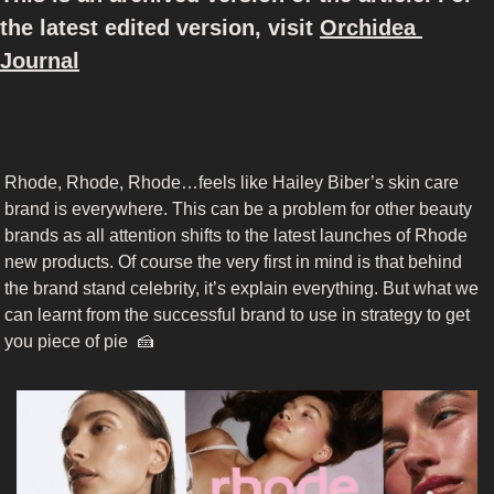
the latest edited version, visit 
Orchidea 
Journal
Rhode, Rhode, Rhode…feels like Hailey Biber’s skin care 
brand is everywhere. This can be a problem for other beauty 
brands as all attention shifts to the latest launches of Rhode 
new products. Of course the very first in mind is that behind 
the brand stand celebrity, it’s explain everything. But what we 
can learnt from the successful brand to use in strategy to get 
you piece of pie  
🍰