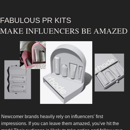
FABULOUS PR KITS
MAKE INFLUENCERS BE AMAZED 
Newcomer brands heavily rely on influencers' first 
impressions. If you can leave them amazed, you've hit the 