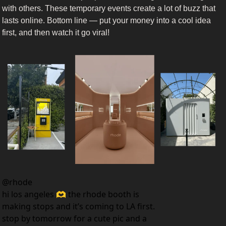
with others. These temporary events create a lot of buzz that 
lasts online. Bottom line — put your money into a cool idea 
first, and then watch it go viral!
@
rhode
hi los angeles 🫶 the rhode booth is 
making stops and it’s coming to LA first. 
stop by tomorrow for a cute pic and a 