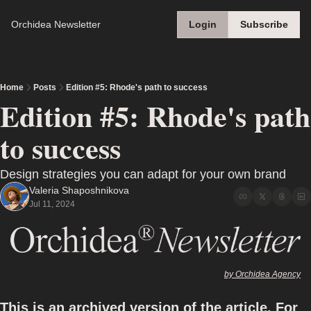
Orchidea Newsletter
Login
Subscribe
Home
Posts
Edition #5: Rhode's path to success
Edition #5: Rhode's path 
to success
Design strategies you can adapt for your own brand
Valeria Shaposhnikova
Jul 11, 2024
by Orchidea Agency
This is an archived version of the article. For 