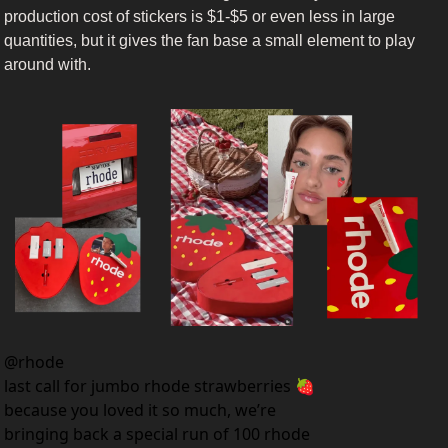
production cost of stickers is $1-$5 or even less in large 
quantities, but it gives the fan base a small element to play 
around with.
@
rhode
last call for jumbo rhode strawberries 🍓 
because you loved it so much, we’re 
bringing back a special run of 100 rhode 