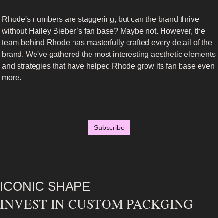
Rhode's numbers are staggering, but can the brand thrive 
without Hailey Bieber’s fan base? Maybe not. However, the 
team behind Rhode has masterfully crafted every detail of the 
brand. We've gathered the most interesting aesthetic elements 
and strategies that have helped Rhode grow its fan base even 
more.
Subscribe
ICONIC SHAPE
INVEST IN CUSTOM PACKGING