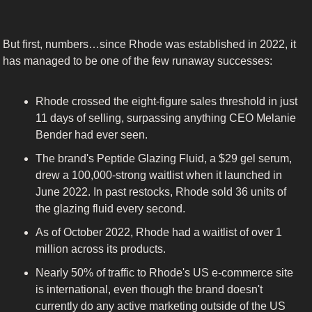
But first, numbers…since Rhode was established in 2022, it 
has managed to be one of the few runaway successes:
Rhode crossed the eight-figure sales threshold in just 
11 days of selling, surpassing anything CEO Melanie 
Bender had ever seen.
The brand's Peptide Glazing Fluid, a $29 gel serum, 
drew a 100,000-strong waitlist when it launched in 
June 2022. In past restocks, Rhode sold 36 units of 
the glazing fluid every second.
As of October 2022, Rhode had a waitlist of over 1 
million across its products.
Nearly 50% of traffic to Rhode's US e-commerce site 
is international, even though the brand doesn't 
currently do any active marketing outside of the US