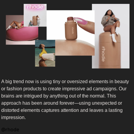
A big trend now is using tiny or oversized elements in beauty 
or fashion products to create impressive ad campaigns. Our 
brains are intrigued by anything out of the normal. This 
approach has been around forever—using unexpected or 
distorted elements captures attention and leaves a lasting 
impression. 
@
rhode