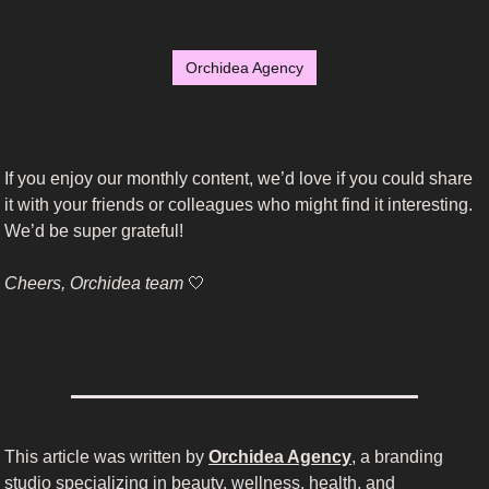
Orchidea Agency
If you enjoy our monthly content, we’d love if you could share 
it with your friends or colleagues who might find it interesting. 
We’d be super grateful!
Cheers, Orchidea team 
🤍
This article was written by 
Orchidea Agency
, a branding 
studio specializing in beauty, wellness, health, and 