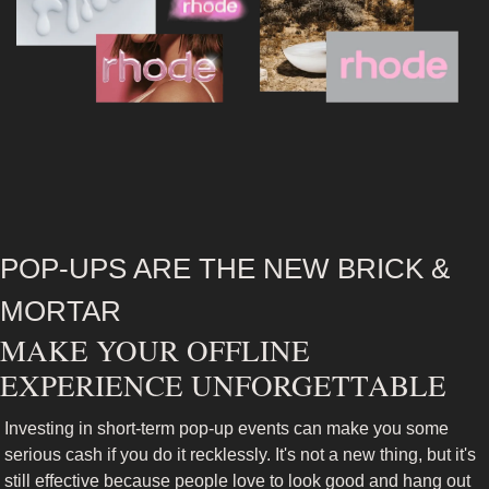
POP-UPS ARE THE NEW BRICK & 
MORTAR
MAKE YOUR OFFLINE 
EXPERIENCE UNFORGETTABLE
Investing in short-term pop-up events can make you some 
serious cash if you do it recklessly. It's not a new thing, but it's 
still effective because people love to look good and hang out 