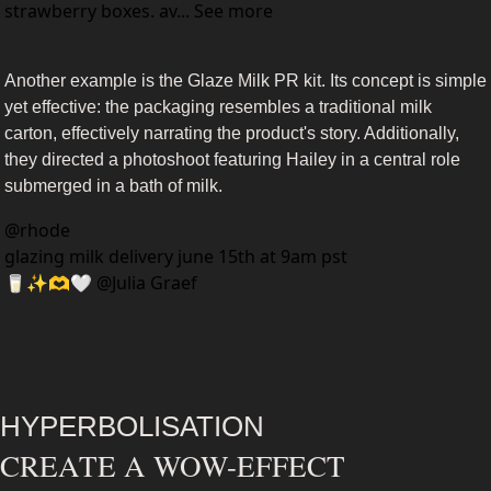
strawberry boxes. av... See more
Another example is the Glaze Milk PR kit. Its concept is simple 
yet effective: the packaging resembles a traditional milk 
carton, effectively narrating the product's story. Additionally, 
they directed a photoshoot featuring Hailey in a central role 
submerged in a bath of milk.
@
rhode
glazing milk delivery june 15th at 9am pst 
🥛✨🫶🤍 @Julia Graef 
HYPERBOLISATION
CREATE A WOW-EFFECT