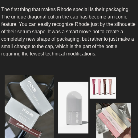
The first thing that makes Rhode special is their packaging. 
The unique diagonal cut on the cap has become an iconic 
feature. You can easily recognize Rhode just by the silhouette 
of their serum shape. It was a smart move not to create a 
completely new shape of packaging, but rather to just make a 
small change to the cap, which is the part of the bottle 
requiring the fewest technical modifications.