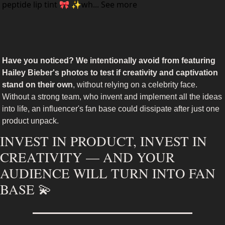
peptide lip tint 🎀 ✨wh... See more
Have you noticed? We intentionally avoid from featuring 
Hailey Bieber's photos to test if creativity and captivation 
stand on their own
, without relying on a celebrity face. 
Without a strong team, who invent and implement all the ideas 
into life, an influencer's fan base could dissipate after just one 
product unpack.
INVEST IN PRODUCT, INVEST IN 
CREATIVITY — AND YOUR 
AUDIENCE WILL TURN INTO FAN 
BASE 
💫