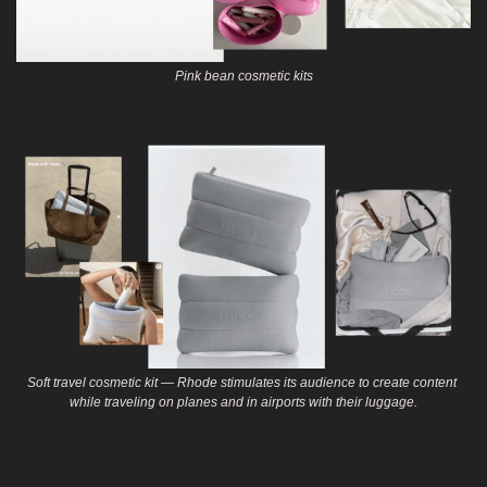
Pink bean cosmetic kits
Soft travel cosmetic kit — Rhode stimulates its audience to create content 
while traveling on planes and in airports with their luggage.